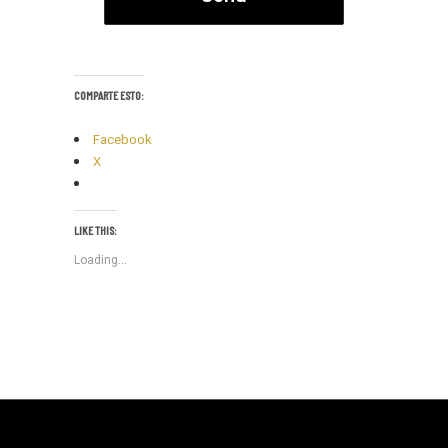
COMPARTE ESTO:
Facebook
X
LIKE THIS:
Loading...