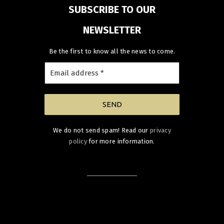
SUBSCRIBE TO OUR
NEWSLETTER
Be the first to know all the news to come.
We do not send spam! Read our
privacy
policy
for more information.