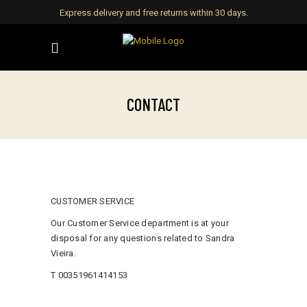
Express delivery and free returns within 30 days.
CONTACT
CUSTOMER SERVICE
Our Customer Service department is at your
disposal for any questions related to Sandra
Vieira.
T 00351961414153