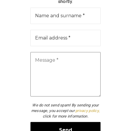
shortly.
We do not send spam! By sending your
message, you accept our
privacy policy,
click for more information.