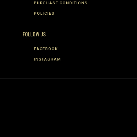
PURCHASE CONDITIONS
POLICIES
FOLLOW US
FACEBOOK
INSTAGRAM