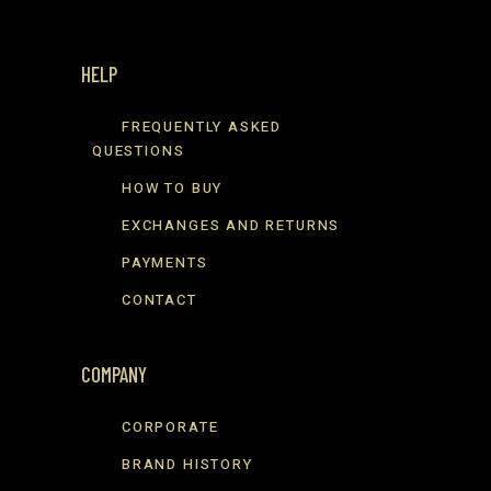
HELP
FREQUENTLY ASKED
QUESTIONS
HOW TO BUY
EXCHANGES AND RETURNS
PAYMENTS
CONTACT
COMPANY
CORPORATE
BRAND HISTORY