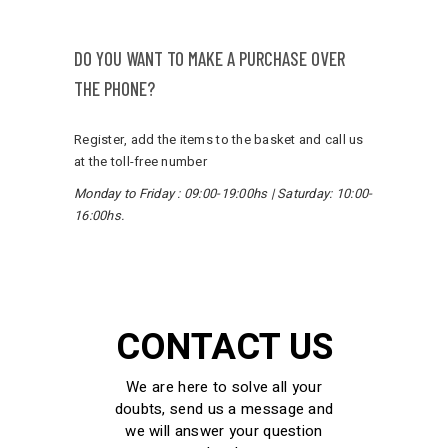
DO YOU WANT TO MAKE A PURCHASE OVER
THE PHONE?
Register, add the items to the basket and call us
at the toll-free number
Monday to Friday
:
09:00-19:00hs
|
Saturday
: 10:00-
16:00hs.
CONTACT US
We are here to solve all your
doubts, send us a message and
we will answer your question